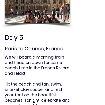
Day 5
Paris to Cannes, France
We will board a morning train
and head on down for some
beach time in the French Riviera
and relax!
Hit the beach and tan, swim,
snorkel, play soccer and rest
your feet on the beautiful
beaches. Tonight, celebrate and