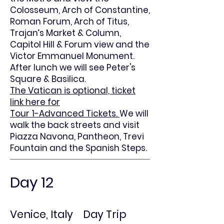
Colosseum, Arch of Constantine,
Roman Forum, Arch of Titus,
Trajan’s Market & Column,
Capitol Hill & Forum view and the
Victor Emmanuel Monument.
After lunch we will see Peter's
Square & Basilica.
The Vatican is optional, ticket
link here for
Tour 1-Advanced Tickets.
We will
walk the back streets and visit
Piazza Navona, Pantheon, Trevi
Fountain and the Spanish Steps.
Day 12
Venice, Italy Day Trip