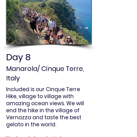
Day 8
Manarola/ Cinque Terre,
Italy
Included is our Cinque Terre
Hike, village to village with
amazing ocean views. We will
end the hike in the village of
Vernazza and taste the best
gelato in the world.