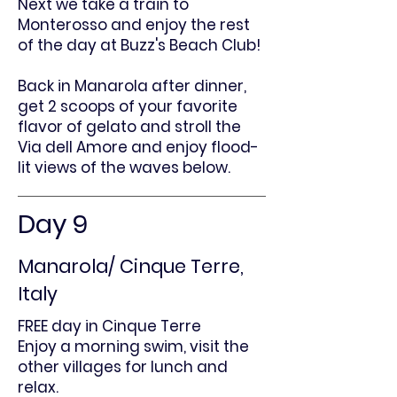
Next we take a train to
Monterosso and enjoy the rest
of the day at Buzz's Beach Club!
Back in Manarola after dinner,
get 2 scoops of your favorite
flavor of gelato and stroll the
Via dell Amore and enjoy flood-
lit views of the waves below.
Day 9
Manarola/ Cinque Terre,
Italy
FREE day in Cinque Terre
Enjoy a morning swim, visit the
other villages for lunch and
relax.