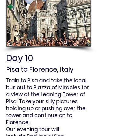
Day 10
Pisa to Florence, Italy
Train to Pisa and take the local
bus out to Piazza of Miracles for
a view of the Leaning Tower of
Pisa. Take your silly pictures
holding up or pushing over the
tower and continue on to
Florence...
Our evening tour will