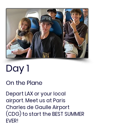
Day 1
On the Plane
Depart LAX or your local
airport. Meet us at Paris
Charles de Gaulle Airport
(CDG) to start the BEST SUMMER
EVER!