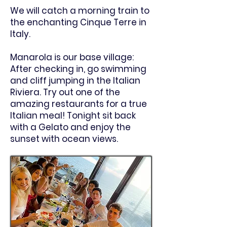
We will catch a morning train to
the enchanting Cinque Terre in
Italy.
Manarola is our base village:
After checking in, go swimming
and cliff jumping in the Italian
Riviera. Try out one of the
amazing restaurants for a true
Italian meal! Tonight sit back
with a Gelato and enjoy the
sunset with ocean views.