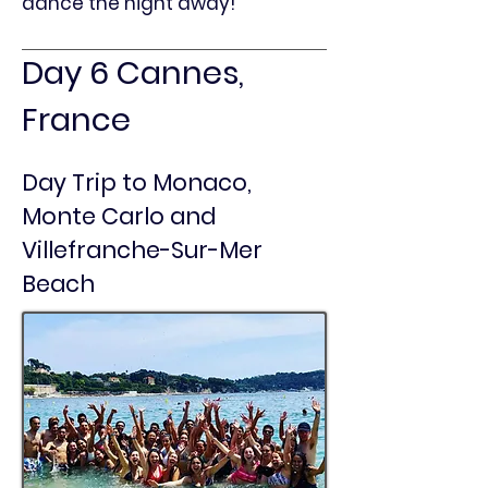
dance the night away!
Day 6 Cannes,
France
Day Trip to Monaco,
Monte Carlo and
Villefranche-Sur-Mer
Beach