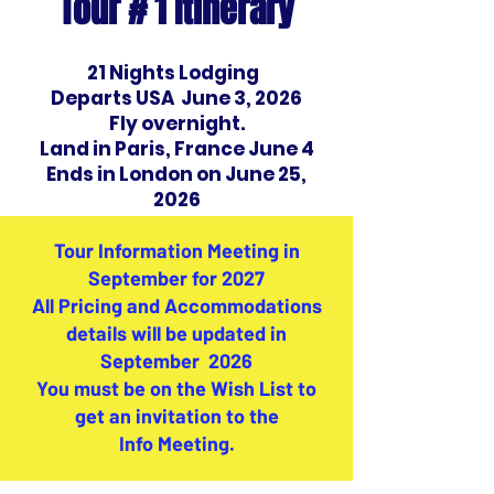
Tour # 1 Itinerary
​21 Nights Lodging
Departs USA June 3, 2026
Fly overnight.
Land in Paris, France June 4
Ends in London on June 25,
2026
Tour Information Meeting in
September for 2027
All Pricing and Accommodations
details will be updated in
September 2026
You must be on the Wish List to
get an invitation to the
Info Meeting.