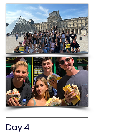
Day 4