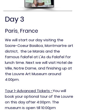
Day 3
Paris, France
We will start our day visiting the
Sacre-Coeur Basilica, M
ontmartre art
district, the
Le Marais and the
famous falafel at L'As du Falafel for
lunch time. Next we will visit Hotel de
Ville, Notre Dame,
and finishing up at
the Louvre Art Museum around
4:00pm.
Tour 1-Advanced Tickets -
You will
book your optional tour of the Louvre
on this day after 4:00pm. The
museum is open till 10:00pm