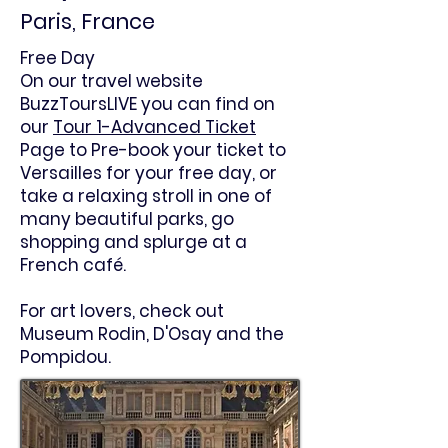
Paris, France
Free Day
On our travel website
BuzzToursLIVE you can find on
our
Tour 1-Advanced Ticket
Page to Pre-book your ticket to
Versailles
for your free day, or
take a relaxing stroll in one of
many beautiful parks, go
shopping and splurge at a
French café.
For art lovers, check out
Museum Rodin, D'Osay and the
Pompidou.