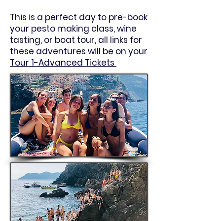
This is a perfect day to pre-book
your pesto making class, wine
tasting, or boat tour, all links for
these adventures will be on your
Tour 1-Advanced Tickets