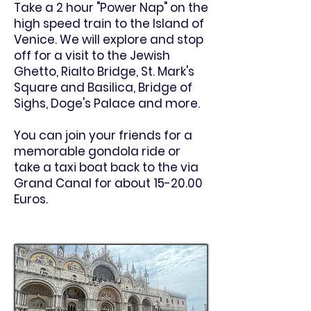
Take a 2 hour "Power Nap" on the
high speed train to the Island of
Venice. We will explore and stop
off for a visit to the Jewish
Ghetto, Rialto Bridge, St. Mark's
Square and Basilica, Bridge of
Sighs, Doge's Palace and more.
You can join your friends for a
memorable gondola ride or
take a taxi boat back to the via
Grand Canal for about 15-20.00
Euros.