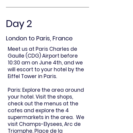
Day 2
London to Paris, France
Meet us at Paris Charles de
Gaulle (CDG) Airport before
10:30 am on June 4th, and we
will escort to your hotel by the
Eiffel Tower in Paris.
Paris: Explore the area around
your hotel. Visit the shops,
check out the menus at the
cafes and explore the 4
supermarkets in the area. We
visit Champs-Elysees, Arc de
Triomphe, Place de la