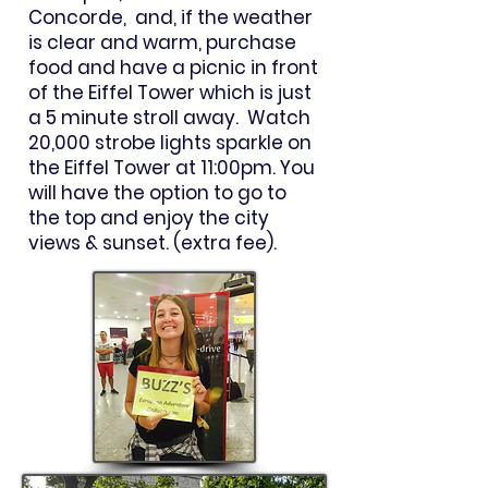
Concorde, and, if the weather
is clear and warm, purchase
food and have a picnic in front
of the Eiffel Tower which is just
a 5 minute stroll away. Watch
20,000 strobe lights sparkle on
the Eiffel Tower at 11:00pm. You
will have the option to go to
the top and enjoy the city
views & sunset. (extra fee).