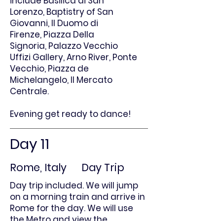
include
Basilica di San
Lorenzo,
Baptistry of San
Giovanni,
Il Duomo di
Firenze,
Piazza Della
Signoria,
Palazzo Vecchio
Uffizi Gallery,
Arno River,
Ponte
Vecchio,
Piazza de
Michelangelo,
Il Mercato
Centrale.
Evening get ready to dance!
Day 11
Rome, Italy Day Trip
Day trip included. We will jump
on a morning train and arrive in
Rome for the day. We will use
the Metro and view the