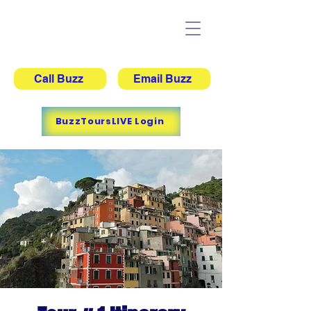
Buzz's Adventure Tours
Call Buzz
Email Buzz
BuzzToursLIVE Login