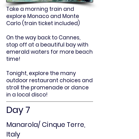
Take a morning train and
explore Monaco and Monte
Carlo (train ticket included)
On the way back to Cannes,
stop off at a beautiful bay with
emerald waters for more beach
time!
Tonight, explore the many
outdoor restaurant choices and
stroll the promenade or dance
in a local disco!
Day 7
Manarola/ Cinque Terre,
Italy