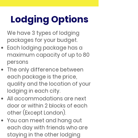
Lodging Options
We have 3 types of lodging
packages for your budget.
Each lodging package has a
maximum capacity of up to 80
persons
The only difference between
each package is the price,
quality and the location of your
lodging in each city.
All accommodations are next
door or within 2 blocks of each
other (Except London).
You can meet and hang out
each day with friends who are
staying in the other lodging