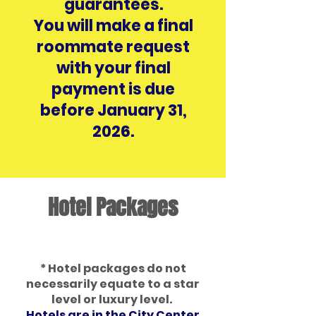
guarantees.
You will make a final
roommate request
with your final
payment is due
before January 31,
2026.
Hotel Packages
* Hotel packages do not
necessarily equate to a star
level or luxury level.
Hotels are in the City Center