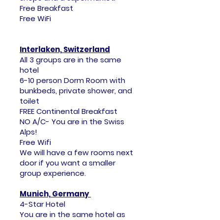
Free Breakfast
Free WiFi
I
nterlaken, Switzerland
All 3 groups are in the same
hotel
6-10 person Dorm Room with
bunkbeds, private shower, and
toilet
FREE Continental Breakfast
NO A/C- You are in the Swiss
Alps!
Free Wifi
​We will have a few rooms next
door if you want a smaller
group experience.
Munich, Germany
4-Star Hotel
You are in the same hotel as