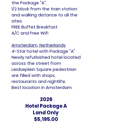
the Package "A".
1/2 block from the train station
and walking distance to all the
sites.
FREE Buffet Breakfast
A/C and Free Wifi
Amsterdam, Netherlands
4-Star hotel with Package "A"
Newly refurbished hotel located
across the street from
Leidseplein Square pedestrian
are filled with shops,
restaurants and nightlife.
Best location in Amsterdam.
2026
Hotel Package A
Land Only
$5,195.00