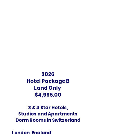
A/C and Free Wifi
Amsterdam, Netherlands
​3 -Star Hotel
One block from "A" and "B".
No breakfast
​A/C and FREE Wi-Fi
2026
Hotel Package B
Land Only
$4,995.00
3 & 4 Star Hotels,
Studios and Apartments
Dorm Rooms in Switzerland
London, England