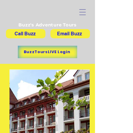
Buzz's Adventure Tours
Call Buzz
Email Buzz
BuzzToursLIVE Login