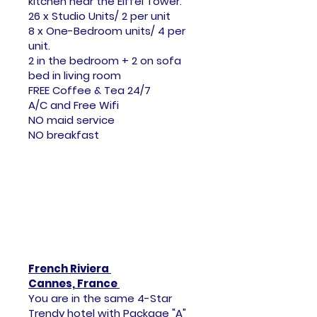
kitchen
near the Eiffel Tower.
26 x Studio Units/ 2 per unit
8 x One-Bedroom units/ 4 per
unit.
2 in the bedroom + 2 on sofa
bed in living room
FREE Coffee & Tea 24/7
A/C and Free Wifi
NO maid service
NO breakfast
French Riviera
Cannes, France
You are in the same 4-Star
Trendy hotel with Package "A"