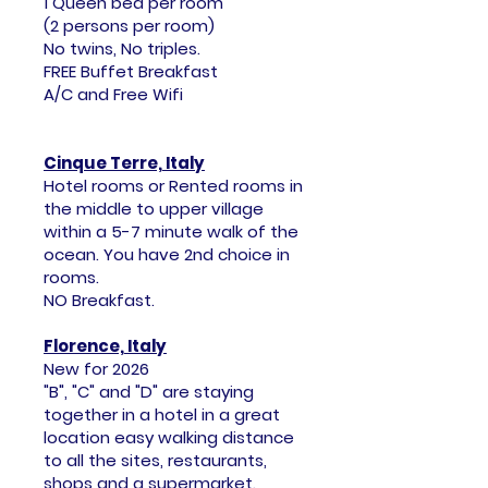
1 Queen bed per room
(2 persons per room)
No twins, No triples.
FREE Buffet Breakfast
A/C and Free Wifi
Cinque Terre, Italy
Hotel rooms or Rented rooms in
the middle to upper village
within a 5-7 minute walk of the
ocean. You have 2nd choice in
rooms.
NO Breakfast.
Florence, Italy
New for 2026
"B", "C" and "D" are staying
together in a hotel in a great
location easy walking distance
to all the sites, restaurants,
shops and a supermarket.