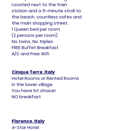
Located next to the train
station and a 5-minute stroll to
the beach, countless cafes and
the main shopping street.
1 Queen bed per room
(2 persons per room)
No twins, No triples.
FREE Buffet Breakfast
A/C and Free Wifi
Cinque Terre, Italy
Hotel Rooms or Rented Rooms
in the lower village.
You have 1st choice!
NO breakfast
Florence, Italy
4-Star Hotel