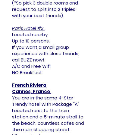
(*​So pick 3 double rooms and
request to split into 2 triples
with your best friends).
Paris Hotel #2
Located nearby.
Up to 10 persons.
If you want a small group
experience with close friends,
call BUZZ now!
A/C and Free Wifi
NO Breakfast
French Riviera
Cannes, France
You are in the same 4-Star
Trendy hotel with Package "A"
Located next to the train
station and a 5-minute stroll to
the beach, countless cafes and
the main shopping street.