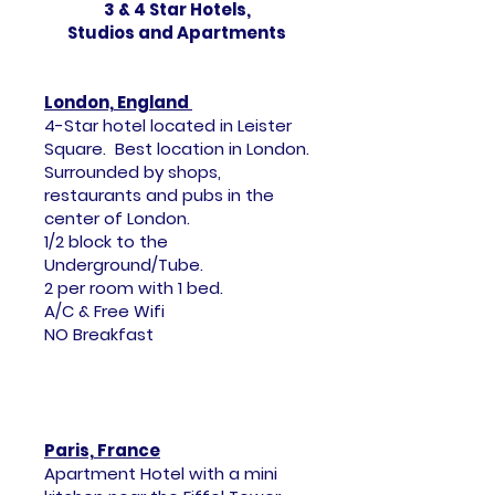
3 & 4 Star Hotels,
Studios and Apartments
London, England
4-Star hotel located in Leister
Square. Best location in London.
Surrounded by shops,
restaurants and pubs in the
center of London.
1/2 block to the
Underground/Tube.
2 per room with 1 bed.
A/C & Free Wifi
NO Breakfast
Paris, France
Apartment Hotel with a mini