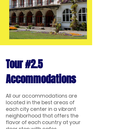
Tour #2.5
Accommodations
All our accommodations are
located in the best areas of
each city center in a vibrant
neighborhood that offers the
flavor of each country at your