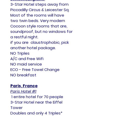
3-Star Hotel steps away from
Piccadilly Circus & Leicester Sq.
Most of the rooms will have
two twin beds. Very modern
Cocoon style rooms that are,
soundproof, but no windows for
a restful night.
if you are claustrophobic, pick
another hotel package.
NO Triples
A/C and Free Wifi
NO maid service
ECO - Free Towel Change
NO breakfast
Paris, France
Paris Hotel #1
1 entire hotel for 70 people
3-Star Hotel near the Eiffel
Tower
Doubles and only 4 Triples*