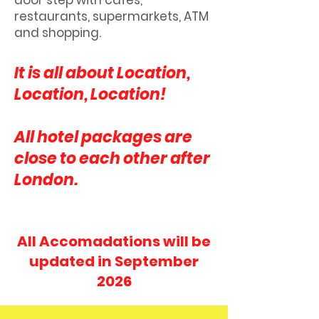
door step with cafes,
restaurants, supermarkets, ATM
and shopping.
It is all about Location,
Location, Location!
All hotel packages are
close to each other after
London.
All Accomadations will be
updated in September
2026