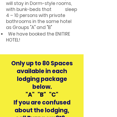
will stay in Dorm-style rooms,
with bunk-beds that sleep
4 – 10 persons with private
bathrooms in the same hotel
as Groups "A" and "B"
We have booked the ENITIRE
HOTEL!
Only up to 80 Spaces
available in each
lodging package
below.
"A" "B" "C"
If you are confused
about the lodging,