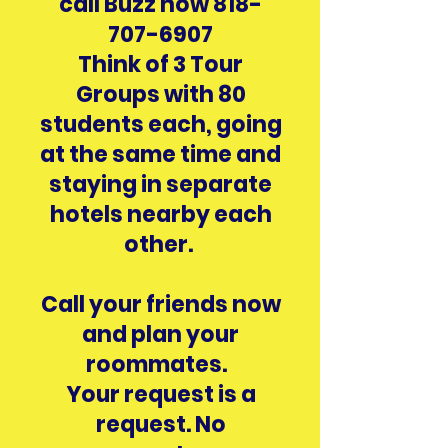
call Buzz now
818-
707-6907
Think of 3 Tour
Groups with 80
students each, going
at the same time and
staying in separate
hotels nearby each
other.
Call your friends now
and plan your
roommates.
Your request is a
request. No