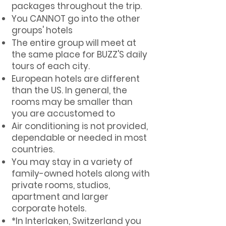
packages throughout the trip.
You CANNOT go into the other
groups' hotels
The entire group will meet at
the same place for BUZZ'S daily
tours of each city.
European hotels are different
than the US. In general, the
rooms may be smaller than
you are accustomed to
Air conditioning is not provided,
dependable or needed in most
countries.
You may stay in a variety of
family-owned hotels along with
private rooms, studios,
apartment and larger
corporate hotels.
*In Interlaken, Switzerland you