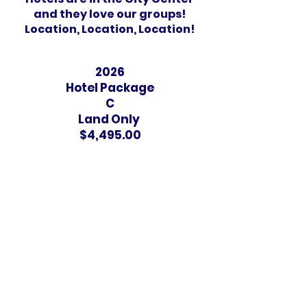
and they love our groups!
Location, Location, Location!
2026
Hotel Package
C
Land Only
$4,495.00
3 & 4 Star Hotels
Dorm Rooms in Switzerland
London, England
3-Star Hotel
2 per room ONLY!
NO triple or quads
3 mins. to Underground/ Tube
1 Tube stop to Leicester Square