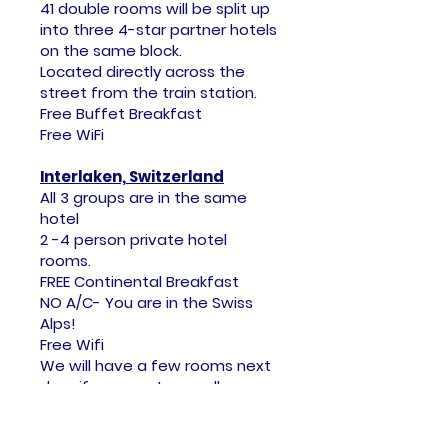
41 double rooms will be split up
into three 4-star partner hotels
on the same block.
Located directly across the
street from the train station.
Free Buffet Breakfast
Free WiFi
Interlaken, Switzerland
All 3 groups are in the same
hotel
2 -4 person private hotel
rooms.
FREE Continental Breakfast
NO A/C- You are in the Swiss
Alps!
Free Wifi
​We will have a few rooms next
door if you want a smaller
group experience.