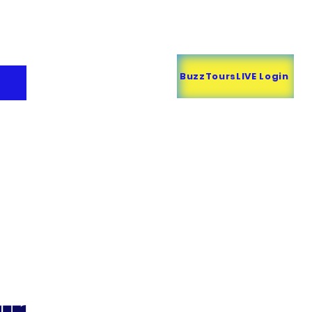
Call BUZZ
818-707-6907
BuzzToursLIVE Login