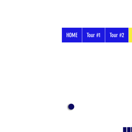
HOME
Tour #1
Tour #2
Buzz's
Adventure
Tours