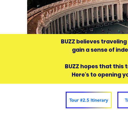
BUZZ believes traveling
gain a sense of ind
BUZZ hopes that this tr
Here's to opening y
Tour #2.5 Itinerary
T