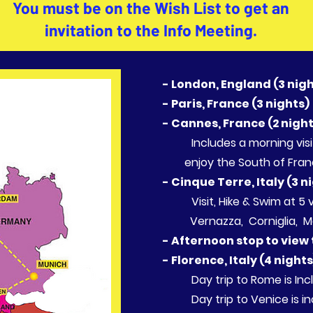
You must be on the Wish List to get an
invitation to the
Info Meeting.
- London, England (3 nig
- Paris, France (3 nights)
- Cannes, France (2 nigh
Includes a morning v
enjoy the South of Fran
- Cinque Terre, Italy (3 n
Visit, Hike & Swim at
Vernazza, Corniglia, Ma
- Afternoon stop to view
- Florence, Italy (4 night
Day trip to Rome is In
Day trip to Venice is i