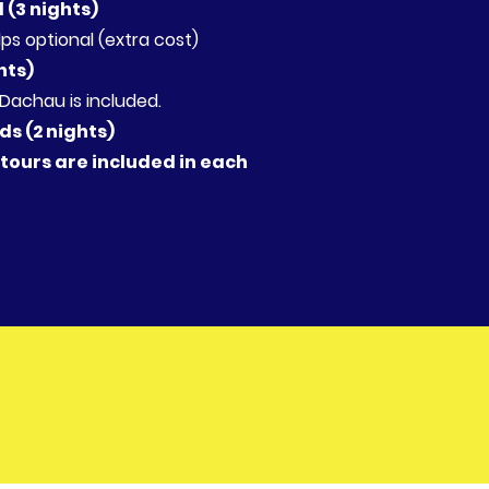
d (3 nights)
lps optional (extra cost)
hts)
achau is included.
s (2 nights)
 tours are included in each