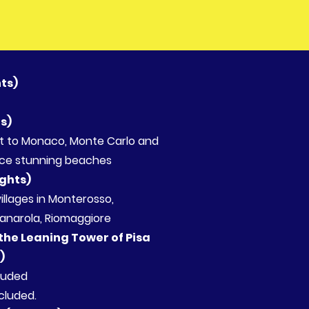
hts)
ts)
isit to Monaco, Monte Carlo and
ce stunning beaches
ights)
 5 villages in Monterosso,
narola, Riomaggiore
 the Leaning Tower of Pisa
s)
cluded
ncluded.