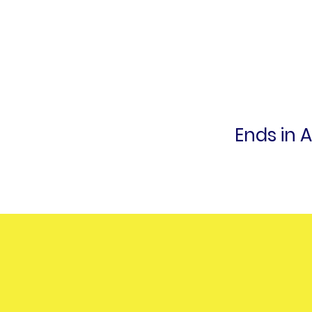
Ends in 