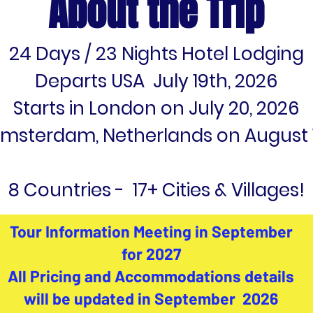
About the Trip
24 Days / 23 Nights Hotel Lodging
Departs USA July 19th, 2026
Starts in London on July 20, 2026
Amsterdam, Netherlands on August 1
8 Countries - 17+ Cities & Villages!
Tour Information Meeting in September
for 2027
All Pricing and Accommodations details
will be updated in September 2026