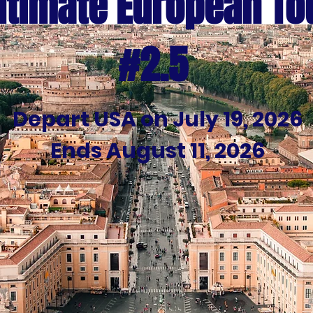
ltimate European To
#2.5
Depart USA on July 19, 2026
Ends August 11, 2026