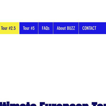
Tour #2.5
Tour #3
FAQs
About BUZZ
CONTACT