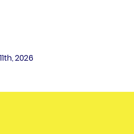
1th, 2026