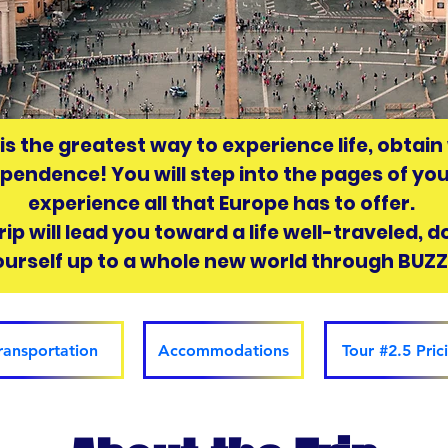
 is the greatest way to experience life, obtai
ependence! You will step into the pages of yo
experience all that Europe has to offer.
ip will lead you toward a life well-traveled, 
ourself up to a whole new world through BUZ
ransportation
Accommodations
Tour #2.5 Pric