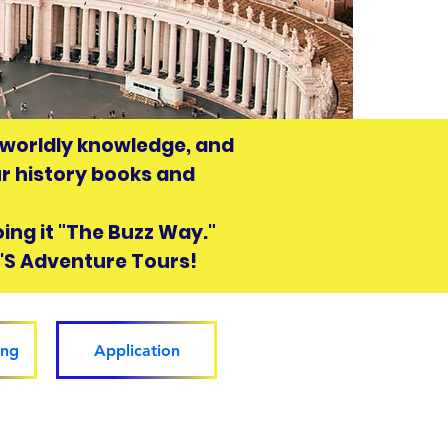
n worldly knowledge, and
ur history books and
doing it "The Buzz Way."
Z'S Adventure Tours!
ing
Application