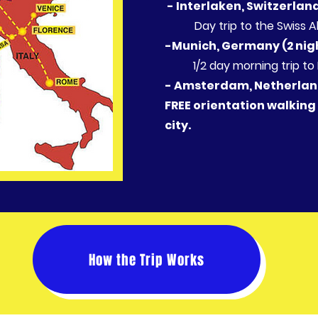
​ - Interlaken, Switzerlan
Day trip to the Swiss A
-Munich, Germany (2 nig
1/2 day morning trip to D
- Amsterdam, Netherland
FREE orientation walking
city.
How the Trip Works